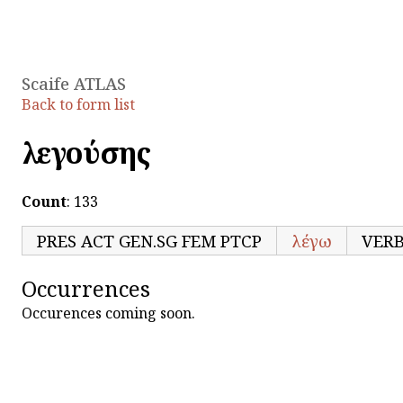
Scaife ATLAS
Back to form list
λεγούσης
Count
: 133
PRES ACT GEN.SG FEM PTCP
λέγω
VER
Occurrences
Occurences coming soon.