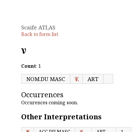
Scaife ATLAS
Back to form list
Ἐν
Count
: 1
NOM.DU MASC
Ἐν
ART
Occurrences
Occurences coming soon.
Other Interpretations
Ἐν
ACC.DU MASC
Ἐν
ART
1