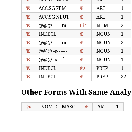
Ἐν
ACC.SG FEM
Ἐν
ART
1
Ἐν
ACC.SG NEUT
Ἐν
ART
1
Ἐν
@@@ -----m--
Εἷς
NUM
2
Ἐν
INDECL
Ἐν
NOUN
1
Ἐν
@@@ -----m--
Ἐν
NOUN
2
Ἐν
@@@ -s------
Ἐν
NOUN
1
Ἐν
@@@ -s---f--
Ἐν
NOUN
1
Ἐν
INDECL
ἐν
PREP
1
Ἐν
INDECL
Ἐν
PREP
27
Other Forms With Same Analy
ἐν
NOM.DU MASC
Ἐν
ART
1