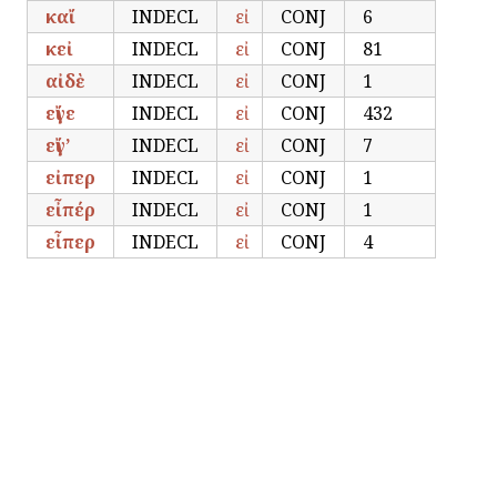
καἴ
INDECL
εἰ
CONJ
6
κεἰ
INDECL
εἰ
CONJ
81
αἰδὲ
INDECL
εἰ
CONJ
1
εἴγε
INDECL
εἰ
CONJ
432
εἴγ’
INDECL
εἰ
CONJ
7
εἰπερ
INDECL
εἰ
CONJ
1
εἶπέρ
INDECL
εἰ
CONJ
1
εἶπερ
INDECL
εἰ
CONJ
4