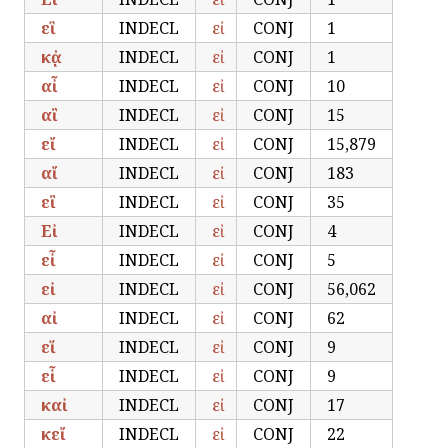
εἳ
INDECL
εἰ
CONJ
1
κᾀ
INDECL
εἰ
CONJ
1
αἶ
INDECL
εἰ
CONJ
10
αἲ
INDECL
εἰ
CONJ
15
εἴ
INDECL
εἰ
CONJ
15,879
αἴ
INDECL
εἰ
CONJ
183
εἲ
INDECL
εἰ
CONJ
35
Εἰ
INDECL
εἰ
CONJ
4
εἶ
INDECL
εἰ
CONJ
5
εἰ
INDECL
εἰ
CONJ
56,062
αἰ
INDECL
εἰ
CONJ
62
εἵ
INDECL
εἰ
CONJ
9
εἷ
INDECL
εἰ
CONJ
9
καἰ
INDECL
εἰ
CONJ
17
κεἴ
INDECL
εἰ
CONJ
22