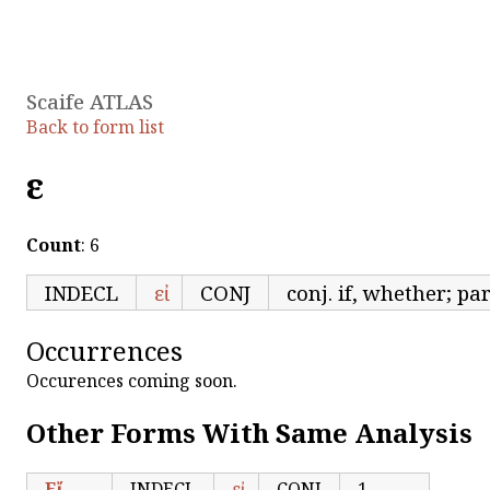
Scaife ATLAS
Back to form list
εἱ
Count
: 6
INDECL
εἰ
CONJ
conj. if, whether; pa
Occurrences
Occurences coming soon.
Other Forms With Same Analysis
Εἴ
INDECL
εἰ
CONJ
1