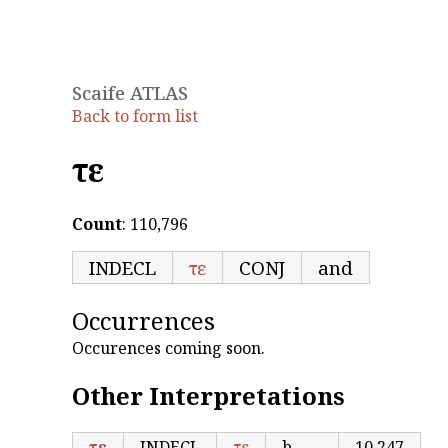
Scaife ATLAS
Back to form list
τε
Count
: 110,796
INDECL
τε
CONJ
and
Occurrences
Occurences coming soon.
Other Interpretations
τε
INDECL
τε
b-
10,247