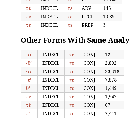
τε
INDECL
τε
ADV
146
τε
INDECL
τε
PTCL
1,089
τε
INDECL
τε
PREP
3
Other Forms With Same Analy
-τέ
INDECL
τε
CONJ
12
-θ’
INDECL
τε
CONJ
2,892
-τε
INDECL
τε
CONJ
33,318
-τ’
INDECL
τε
CONJ
7,878
θ’
INDECL
τε
CONJ
1,449
τέ
INDECL
τε
CONJ
1,943
τὲ
INDECL
τε
CONJ
67
τ’
INDECL
τε
CONJ
7,411