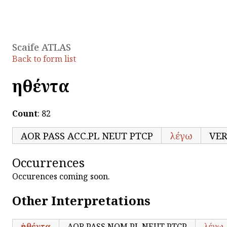
Scaife ATLAS
Back to form list
ῥηθέντα
Count
: 82
AOR PASS ACC.PL NEUT PTCP
λέγω
VE
Occurrences
Occurences coming soon.
Other Interpretations
ῥηθέντα
AOR PASS NOM.PL NEUT PTCP
λέγω