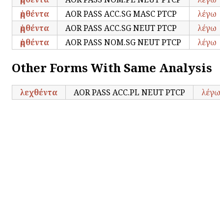
ῥηθέντα
AOR PASS ACC.SG MASC PTCP
λέγω
ῥηθέντα
AOR PASS ACC.SG NEUT PTCP
λέγω
ῥηθέντα
AOR PASS NOM.SG NEUT PTCP
λέγω
Other Forms With Same Analysis
λεχθέντα
AOR PASS ACC.PL NEUT PTCP
λέγ