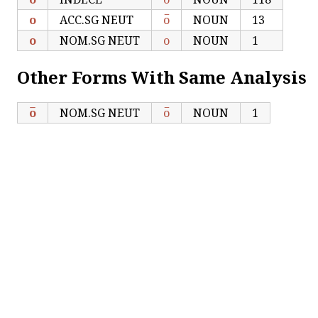
ο
ACC.SG NEUT
ο̅
NOUN
13
ο
NOM.SG NEUT
ο
NOUN
1
Other Forms With Same Analysis
ο̅
NOM.SG NEUT
ο̅
NOUN
1