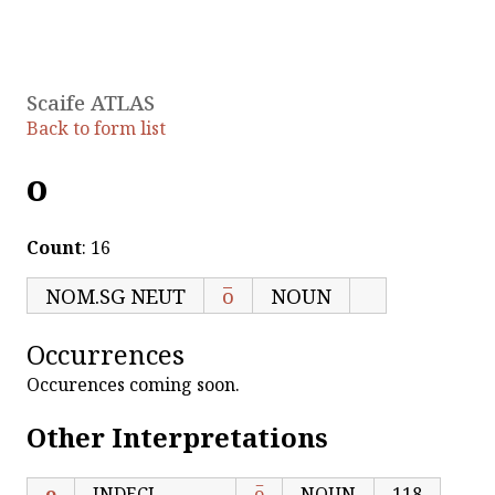
Scaife ATLAS
Back to form list
ο
Count
: 16
NOM.SG NEUT
ο̅
NOUN
Occurrences
Occurences coming soon.
Other Interpretations
ο
INDECL
ο̅
NOUN
118