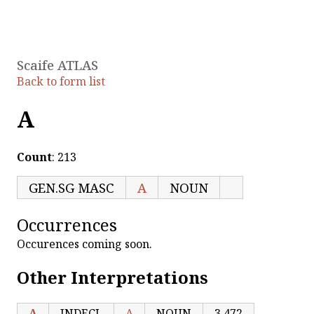
Scaife ATLAS
Back to form list
Α
Count
: 213
GEN.SG MASC
Α
NOUN
Occurrences
Occurences coming soon.
Other Interpretations
Α
INDECL
Α
NOUN
3,472