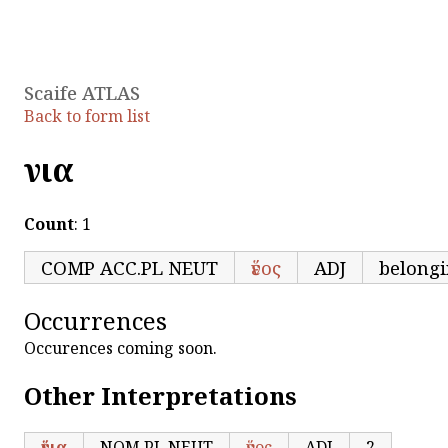
Scaife ATLAS
Back to form list
ἕνια
Count
: 1
COMP ACC.PL NEUT
ἕνος
ADJ
belongi
Occurrences
Occurences coming soon.
Other Interpretations
ἕνια
NOM.PL NEUT
ἕνος
ADJ
2