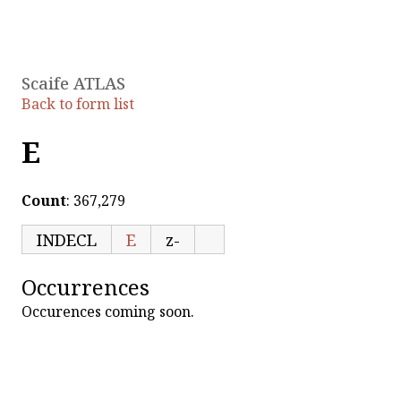
Scaife ATLAS
Back to form list
E
Count
: 367,279
INDECL
E
z-
Occurrences
Occurences coming soon.