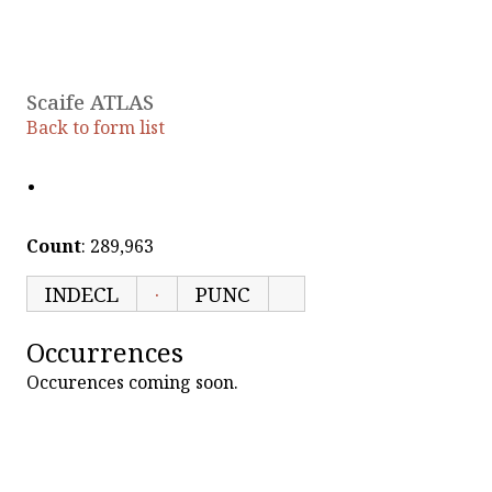
Scaife ATLAS
Back to form list
·
Count
: 289,963
INDECL
·
PUNC
Occurrences
Occurences coming soon.