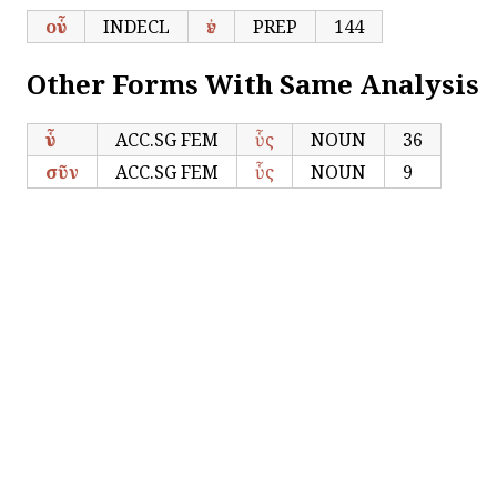
οὗν
INDECL
ἐν
PREP
144
Other Forms With Same Analysis
ὗν
ACC.SG FEM
ὗς
NOUN
36
σῦν
ACC.SG FEM
ὗς
NOUN
9