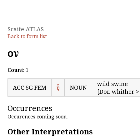
Scaife ATLAS
Back to form list
οὗν
Count
: 1
wild swine
ACC.SG FEM
ὗς
NOUN
[Dor. whither > 
Occurrences
Occurences coming soon.
Other Interpretations