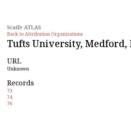
Scaife ATLAS
Back to Attribution Organizations
Tufts University, Medford
URL
Unknown
Records
73
74
76