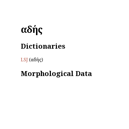
ἀαδής
Dictionaries
LSJ
(ἀαδής)
Morphological Data