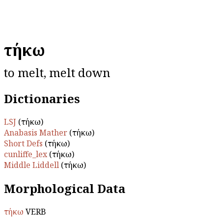
τήκω
to melt, melt down
Dictionaries
LSJ
(τήκω)
Anabasis Mather
(τήκω)
Short Defs
(τήκω)
cunliffe_lex
(τήκω)
Middle Liddell
(τήκω)
Morphological Data
τήκω
VERB