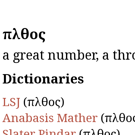
πλῆθος
a great number, a thr
Dictionaries
LSJ
(πλῆθος)
Anabasis Mather
(πλῆθο
Slater Pindar
(πλῆθος)