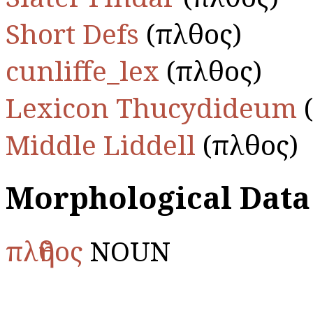
Short Defs
(πλῆθος)
cunliffe_lex
(πλῆθος)
Lexicon Thucydideum
(
Middle Liddell
(πλῆθος)
Morphological Data
πλῆθος
NOUN