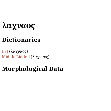
λαχναῖος
Dictionaries
LSJ
(λαχναῖος)
Middle Liddell
(λαχναῖος)
Morphological Data