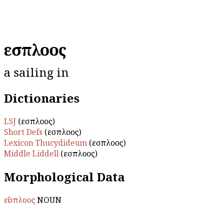
εἴσπλοος
a sailing in
Dictionaries
LSJ
(εἴσπλοος)
Short Defs
(εἴσπλοος)
Lexicon Thucydideum
(εἴσπλοος)
Middle Liddell
(εἴσπλοος)
Morphological Data
εἴσπλοος
NOUN