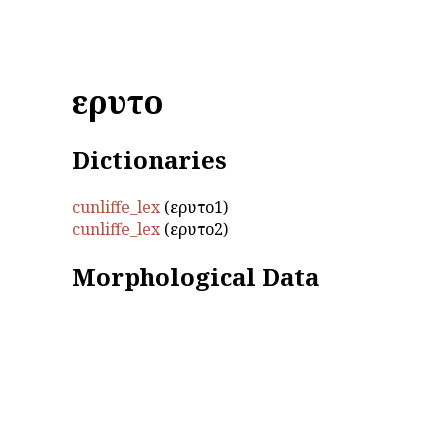
εἴρυτο
Dictionaries
cunliffe_lex
(εἴρυτο1)
cunliffe_lex
(εἴρυτο2)
Morphological Data