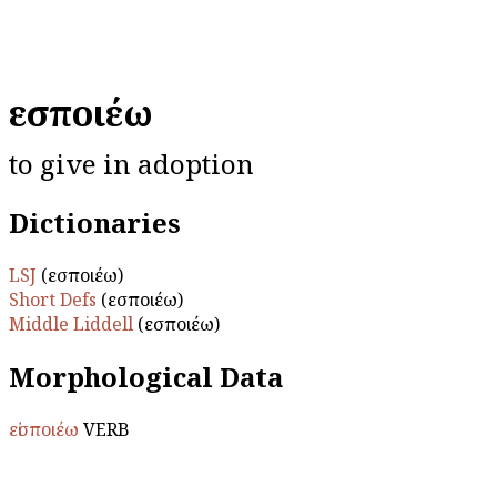
εἰσποιέω
to give in adoption
Dictionaries
LSJ
(εἰσποιέω)
Short Defs
(εἰσποιέω)
Middle Liddell
(εἰσποιέω)
Morphological Data
εἰσποιέω
VERB